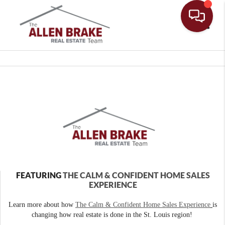
Toggle
FEATURING
THE CALM & CONFIDENT HOME SALES
EXPERIENCE
Learn more about how
The Calm & Confident Home Sales Experience
is
changing how real estate is done in the St. Louis region!