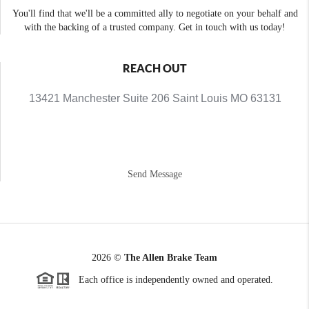
You'll find that we'll be a committed ally to negotiate on your behalf and
with the backing of a trusted company. Get in touch with us today!
REACH OUT
13421 Manchester Suite 206 Saint Louis MO 63131
Send Message
2026
©
The Allen Brake Team
Each office is independently owned and operated.