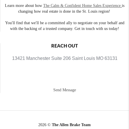
Learn more about how
The Calm & Confident Home Sales Experience
is
changing how real estate is done in the St. Louis region!
You'll find that we'll be a committed ally to negotiate on your behalf and
with the backing of a trusted company. Get in touch with us today!
REACH OUT
13421 Manchester Suite 206 Saint Louis MO 63131
Send Message
2026
©
The Allen Brake Team