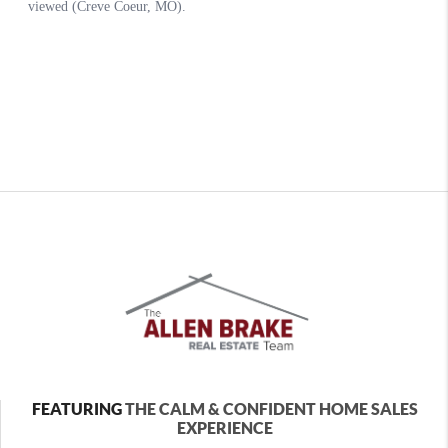
FEATURING
THE CALM & CONFIDENT HOME SALES
EXPERIENCE