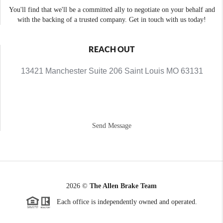
You'll find that we'll be a committed ally to negotiate on your behalf and
with the backing of a trusted company. Get in touch with us today!
REACH OUT
13421 Manchester Suite 206 Saint Louis MO 63131
Send Message
2026
©
The Allen Brake Team
Each office is independently owned and operated.