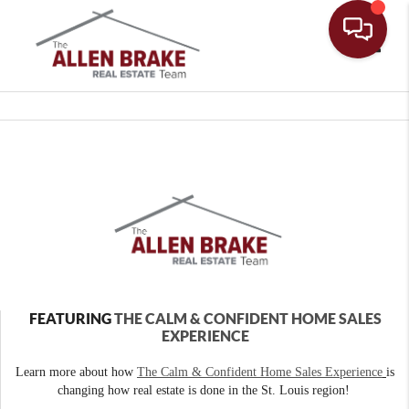
Toggle
FEATURING
THE CALM & CONFIDENT HOME SALES
EXPERIENCE
Learn more about how
The Calm & Confident Home Sales Experience
is
changing how real estate is done in the St. Louis region!