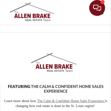
Toggle
FEATURING
THE CALM & CONFIDENT HOME SALES
EXPERIENCE
Learn more about how
The Calm & Confident Home Sales Experience
is
changing how real estate is done in the St. Louis region!