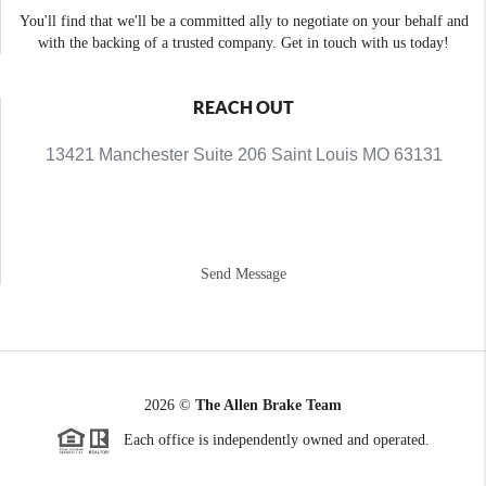
You'll find that we'll be a committed ally to negotiate on your behalf and
with the backing of a trusted company. Get in touch with us today!
REACH OUT
13421 Manchester Suite 206 Saint Louis MO 63131
Send Message
2026
©
The Allen Brake Team
Each office is independently owned and operated.