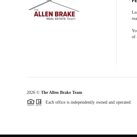
F
Le
rea
You
of 
2026
©
The Allen Brake Team
Each office is independently owned and operated.