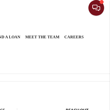
ND A LOAN
MEET THE TEAM
CAREERS