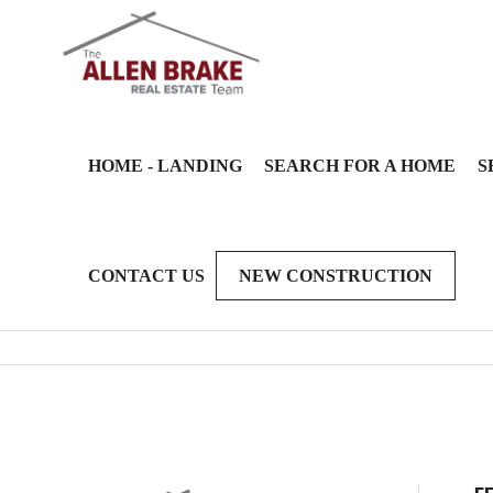
HOME - LANDING
SEARCH FOR A HOME
S
CONTACT US
NEW CONSTRUCTION