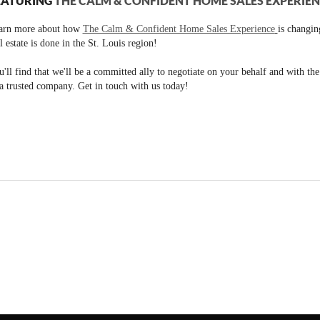
EATURING
THE CALM & CONFIDENT HOME SALES EXPERIE
arn more about how
The Calm & Confident Home Sales Experience
is changi
l estate is done in the St. Louis region!
'll find that we'll be a committed ally to negotiate on your behalf and with th
a trusted company. Get in touch with us today!