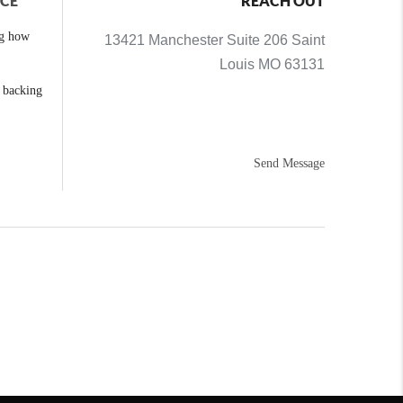
NCE
REACH OUT
ng how
13421 Manchester Suite 206 Saint
Louis MO 63131
e backing
Send Message