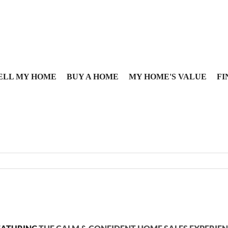
ELL MY HOME
BUY A HOME
MY HOME'S VALUE
FI