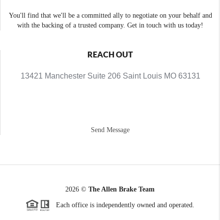
You'll find that we'll be a committed ally to negotiate on your behalf and
with the backing of a trusted company. Get in touch with us today!
REACH OUT
13421 Manchester Suite 206 Saint Louis MO 63131
Send Message
2026
©
The Allen Brake Team
Each office is independently owned and operated.