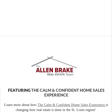
FEATURING
THE CALM & CONFIDENT HOME SALES
EXPERIENCE
Learn more about how
The Calm & Confident Home Sales Experience
is
changing how real estate is done in the St. Louis region!