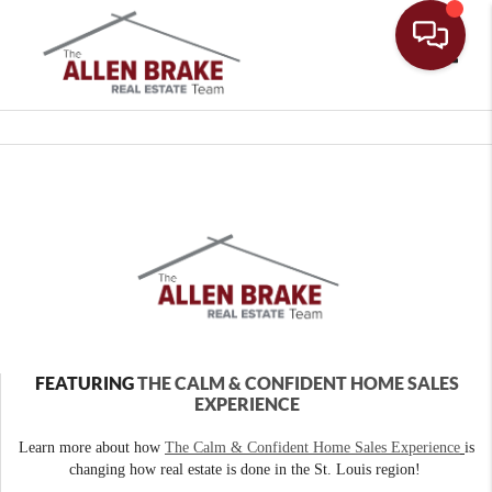
Toggle
FEATURING
THE CALM & CONFIDENT HOME SALES
EXPERIENCE
Learn more about how
The Calm & Confident Home Sales Experience
is
changing how real estate is done in the St. Louis region!