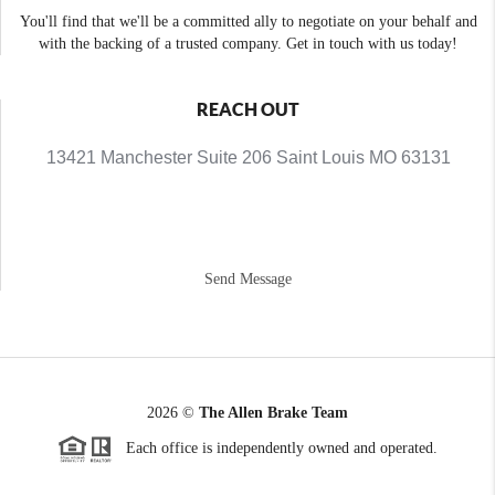
You'll find that we'll be a committed ally to negotiate on your behalf and
with the backing of a trusted company. Get in touch with us today!
REACH OUT
13421 Manchester Suite 206 Saint Louis MO 63131
Send Message
2026
©
The Allen Brake Team
Each office is independently owned and operated.