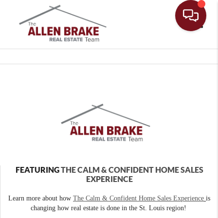
Toggle
FEATURING
THE CALM & CONFIDENT HOME SALES
EXPERIENCE
Learn more about how
The Calm & Confident Home Sales Experience
is
changing how real estate is done in the St. Louis region!