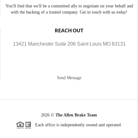
You'll find that we'll be a committed ally to negotiate on your behalf and
with the backing of a trusted company. Get in touch with us today!
REACH OUT
13421 Manchester Suite 206 Saint Louis MO 63131
Send Message
2026
©
The Allen Brake Team
Each office is independently owned and operated.