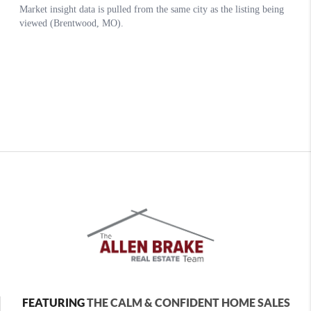
FEATURING
THE CALM & CONFIDENT HOME SALES