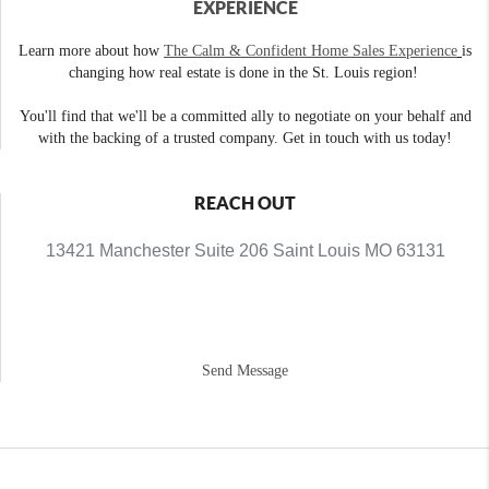
EXPERIENCE
Learn more about how
The Calm & Confident Home Sales Experience
is
changing how real estate is done in the St. Louis region!
You'll find that we'll be a committed ally to negotiate on your behalf and
with the backing of a trusted company. Get in touch with us today!
REACH OUT
13421 Manchester Suite 206 Saint Louis MO 63131
Send Message