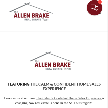
Toggle
FEATURING
THE CALM & CONFIDENT HOME SALES
EXPERIENCE
Learn more about how
The Calm & Confident Home Sales Experience
is
changing how real estate is done in the St. Louis region!