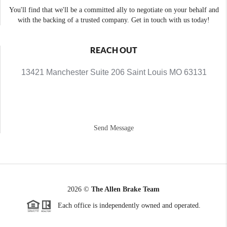
You'll find that we'll be a committed ally to negotiate on your behalf and
with the backing of a trusted company. Get in touch with us today!
REACH OUT
13421 Manchester Suite 206 Saint Louis MO 63131
Send Message
2026
©
The Allen Brake Team
Each office is independently owned and operated.