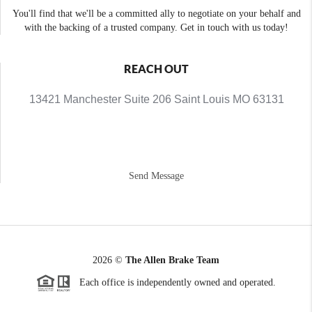
You'll find that we'll be a committed ally to negotiate on your behalf and
with the backing of a trusted company. Get in touch with us today!
REACH OUT
13421 Manchester Suite 206 Saint Louis MO 63131
Send Message
2026
©
The Allen Brake Team
Each office is independently owned and operated.