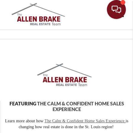
Toggle
FEATURING
THE CALM & CONFIDENT HOME SALES
EXPERIENCE
Learn more about how
The Calm & Confident Home Sales Experience
is
changing how real estate is done in the St. Louis region!