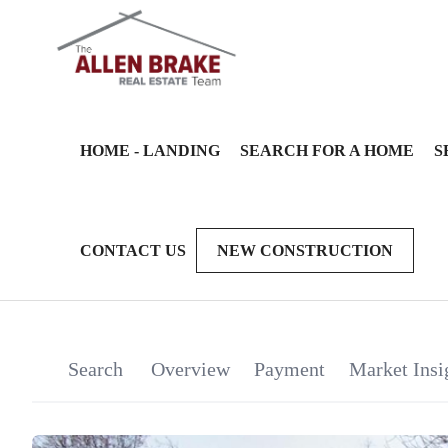
HOME - LANDING
SEARCH FOR A HOME
S
CONTACT US
NEW CONSTRUCTION