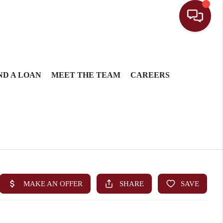
ND A LOAN
MEET THE TEAM
CAREERS