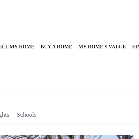
ELL MY HOME
BUY A HOME
MY HOME'S VALUE
FI