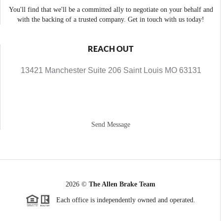
You'll find that we'll be a committed ally to negotiate on your behalf and
with the backing of a trusted company. Get in touch with us today!
REACH OUT
13421 Manchester Suite 206 Saint Louis MO 63131
Send Message
2026
©
The Allen Brake Team
Each office is independently owned and operated.