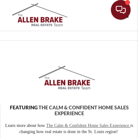
Toggle
FEATURING
THE CALM & CONFIDENT HOME SALES
EXPERIENCE
Learn more about how
The Calm & Confident Home Sales Experience
is
changing how real estate is done in the St. Louis region!