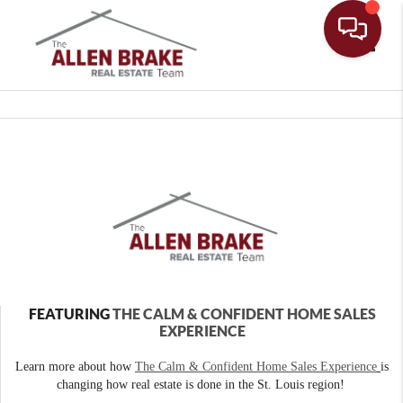
Toggle
FEATURING
THE CALM & CONFIDENT HOME SALES
EXPERIENCE
Learn more about how
The Calm & Confident Home Sales Experience
is
changing how real estate is done in the St. Louis region!