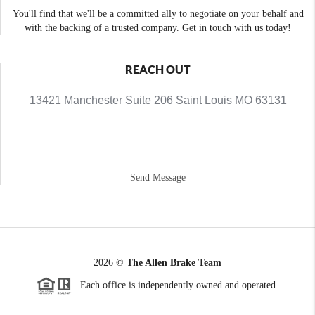
You'll find that we'll be a committed ally to negotiate on your behalf and
with the backing of a trusted company. Get in touch with us today!
REACH OUT
13421 Manchester Suite 206 Saint Louis MO 63131
Send Message
2026
©
The Allen Brake Team
Each office is independently owned and operated.