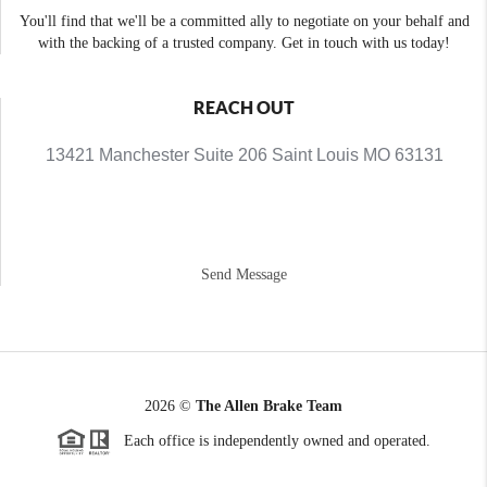
You'll find that we'll be a committed ally to negotiate on your behalf and
with the backing of a trusted company. Get in touch with us today!
REACH OUT
13421 Manchester Suite 206 Saint Louis MO 63131
Send Message
2026
©
The Allen Brake Team
Each office is independently owned and operated.