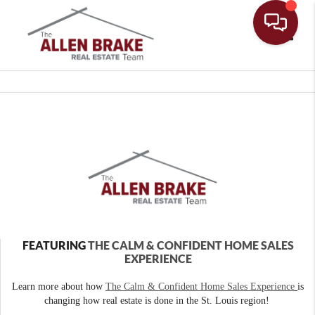
Toggle
FEATURING
THE CALM & CONFIDENT HOME SALES
EXPERIENCE
Learn more about how
The Calm & Confident Home Sales Experience
is
changing how real estate is done in the St. Louis region!