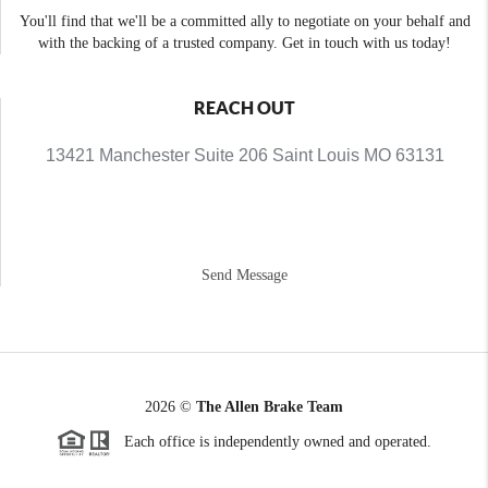
You'll find that we'll be a committed ally to negotiate on your behalf and
with the backing of a trusted company. Get in touch with us today!
REACH OUT
13421 Manchester Suite 206 Saint Louis MO 63131
Send Message
2026
©
The Allen Brake Team
Each office is independently owned and operated.