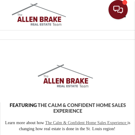
Toggle
FEATURING
THE CALM & CONFIDENT HOME SALES
EXPERIENCE
Learn more about how
The Calm & Confident Home Sales Experience
is
changing how real estate is done in the St. Louis region!