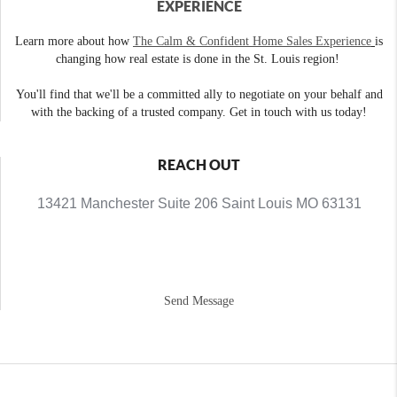
EXPERIENCE
Learn more about how
The Calm & Confident Home Sales Experience
is
changing how real estate is done in the St. Louis region!
You'll find that we'll be a committed ally to negotiate on your behalf and
with the backing of a trusted company. Get in touch with us today!
REACH OUT
13421 Manchester Suite 206 Saint Louis MO 63131
Send Message