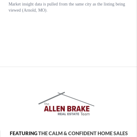
FEATURING
THE CALM & CONFIDENT HOME SALES