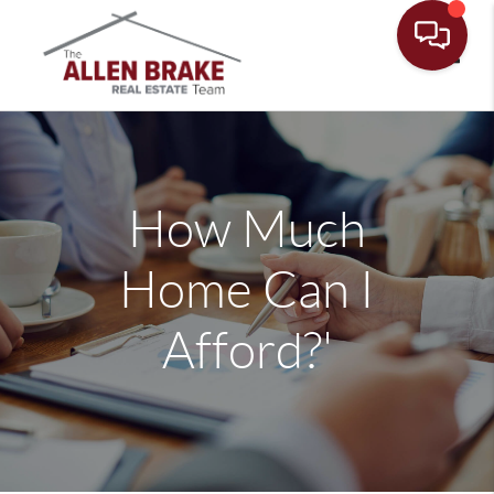
Toggle
How Much
Home Can I
Afford?'