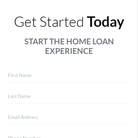
Today
Get Started
START THE HOME LOAN
EXPERIENCE