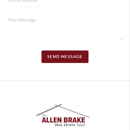
SEND MESSAGE