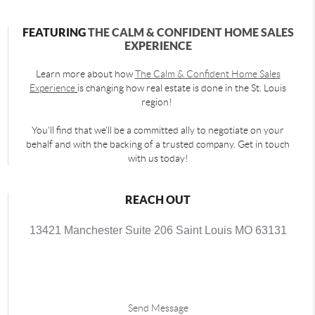
FEATURING
THE CALM & CONFIDENT HOME SALES
EXPERIENCE
Learn more about how
The Calm & Confident Home Sales
Experience
is changing how real estate is done in the St. Louis
region!
You'll find that we'll be a committed ally to negotiate on your
behalf and with the backing of a trusted company. Get in touch
with us today!
REACH OUT
13421 Manchester Suite 206 Saint Louis MO 63131
Send Message