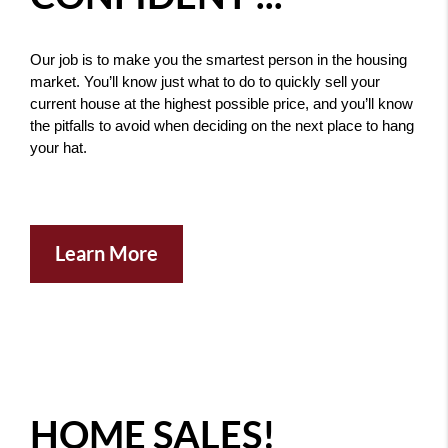
Our job is to make you the smartest person in the housing 
market. You’ll know just what to do to quickly sell your 
current house at the highest possible price, and you’ll know 
the pitfalls to avoid when deciding on the next place to hang 
your hat. 
Learn More
HOME SALES!