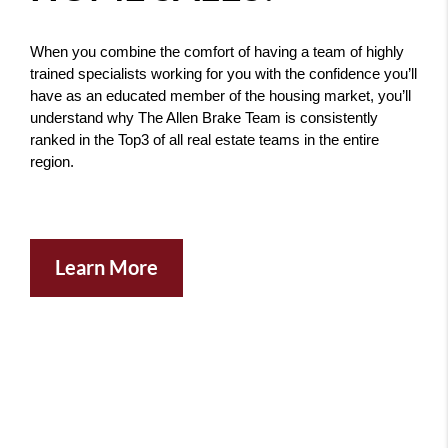
When you combine the comfort of having a team of highly 
trained specialists working for you with the confidence you’ll 
have as an educated member of the housing market, you’ll 
understand why The Allen Brake Team is consistently 
ranked in the Top3 of all real estate teams in the entire 
region. 
Learn More