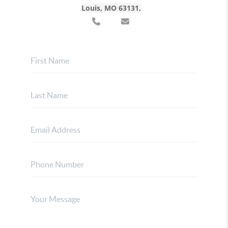
Louis, MO 63131