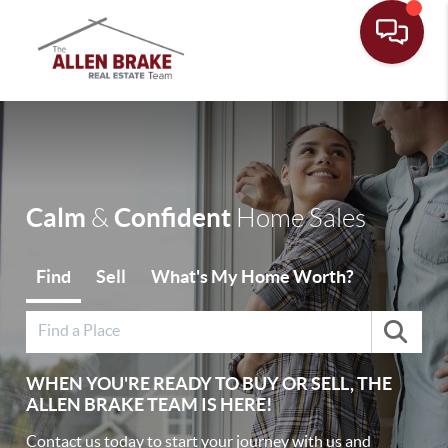
Toggle
Calm
Confident
&
Home Sales
Find
Sell
What's My Home Worth?
WHEN YOU'RE READY TO BUY OR SELL, THE
ALLEN BRAKE TEAM IS HERE!
Contact us today to start your journey with us and