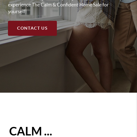
experience The Calm & Confident Home Sale for
yourself!
CONTACT US
CALM ...