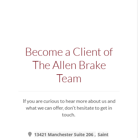
Become a Client of
The Allen Brake
Team
If you are curious to hear more about us and
what we can offer, don't hesitate to get in
touch.
13421 Manchester Suite 206
Saint