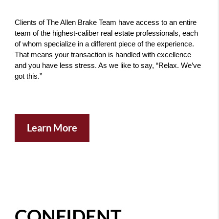
Clients of The Allen Brake Team have access to an entire 
team of the highest-caliber real estate professionals, each 
of whom specialize in a different piece of the experience. 
That means your transaction is handled with excellence 
and you have less stress. As we like to say, “Relax. We’ve 
got this.” 
Learn More
CONFIDENT ...