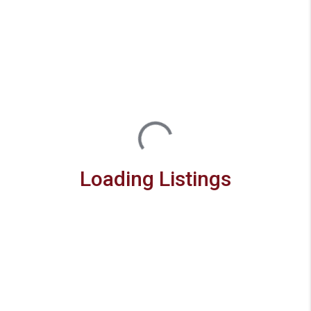
Loading Listings