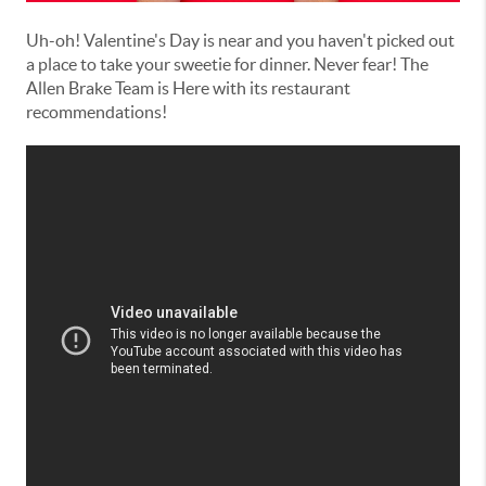
Uh-oh! Valentine's Day is near and you haven't picked out
a place to take your sweetie for dinner. Never fear! The
Allen Brake Team is Here with its restaurant
recommendations!