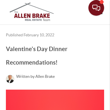
Toggle
Published February 10, 2022
Valentine's Day Dinner
Recommendations!
Written by Allen Brake