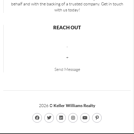
behalf and with the backing of a trusted company. Get in touch
with us today!
REACH OUT
,
+
Send Message
2026
©
Keller Williams Realty