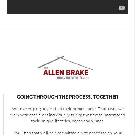
GOING THROUGH THE PROCESS, TOGETHER
We love helping buyers find their dream home! That's why we
work with each client individually, taking the time to understand
their unique lifestyles, needs and wishes.
You'll find that we'll be a committed ally to negotiate on your