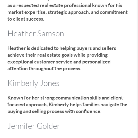
as a respected real estate professional known for his
market expertise, strategic approach, and commitment
to client success.
Heather Samson
Heather is dedicated to helping buyers and sellers
achieve their real estate goals while providing
exceptional customer service and personalized
attention throughout the process.
Kimberly Jones
Known for her strong communication skills and client-
focused approach, Kimberly helps families navigate the
buying and selling process with confidence.
Jennifer Golder