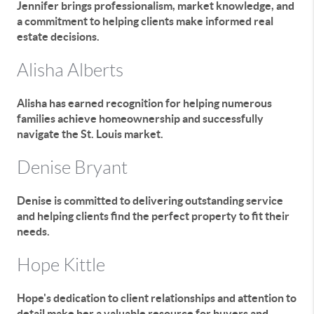
Jennifer brings professionalism, market knowledge, and
a commitment to helping clients make informed real
estate decisions.
Alisha Alberts
Alisha has earned recognition for helping numerous
families achieve homeownership and successfully
navigate the St. Louis market.
Denise Bryant
Denise is committed to delivering outstanding service
and helping clients find the perfect property to fit their
needs.
Hope Kittle
Hope's dedication to client relationships and attention to
detail make her a valuable resource for buyers and