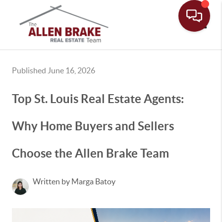
Toggle
Published June 16, 2026
Top St. Louis Real Estate Agents:
Why Home Buyers and Sellers
Choose the Allen Brake Team
Written by Marga Batoy