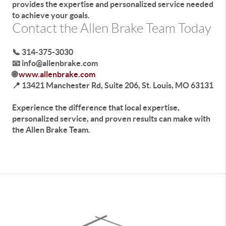
provides the expertise and personalized service needed
to achieve your goals.
Contact the Allen Brake Team Today
📞 314-375-3030
📧 info@allenbrake.com
🌐
www.allenbrake.com
📍 13421 Manchester Rd, Suite 206, St. Louis, MO 63131
Experience the difference that local expertise,
personalized service, and proven results can make with
the Allen Brake Team.