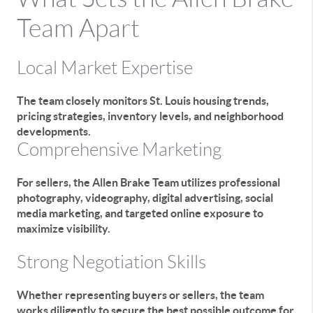
Team Apart
Local Market Expertise
The team closely monitors St. Louis housing trends,
pricing strategies, inventory levels, and neighborhood
developments.
Comprehensive Marketing
For sellers, the Allen Brake Team utilizes professional
photography, videography, digital advertising, social
media marketing, and targeted online exposure to
maximize visibility.
Strong Negotiation Skills
Whether representing buyers or sellers, the team
works diligently to secure the best possible outcome for