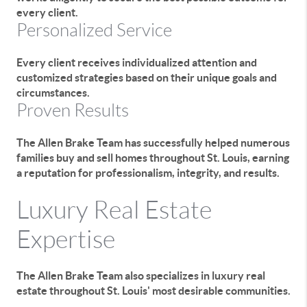
every client.
Personalized Service
Every client receives individualized attention and
customized strategies based on their unique goals and
circumstances.
Proven Results
The Allen Brake Team has successfully helped numerous
families buy and sell homes throughout St. Louis, earning
a reputation for professionalism, integrity, and results.
Luxury Real Estate
Expertise
The Allen Brake Team also specializes in luxury real
estate throughout St. Louis' most desirable communities.