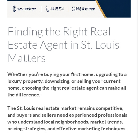
Finding the Right Real
Estate Agent in St. Louis
Matters
Whether you're buying your first home, upgrading to a
luxury property, downsizing, or selling your current
home, choosing the right real estate agent can make all
the difference.
The St. Louis real estate market remains competitive,
and buyers and sellers need experienced professionals
who understand local neighborhoods, market trends,
pricing strategies, and effective marketing techniques.