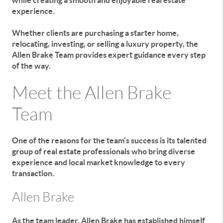
while creating a smooth and enjoyable real estate
experience.
Whether clients are purchasing a starter home,
relocating, investing, or selling a luxury property, the
Allen Brake Team provides expert guidance every step
of the way.
Meet the Allen Brake
Team
One of the reasons for the team's success is its talented
group of real estate professionals who bring diverse
experience and local market knowledge to every
transaction.
Allen Brake
As the team leader, Allen Brake has established himself