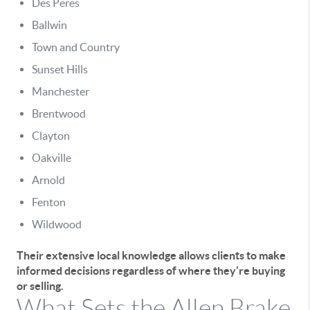
Des Peres
Ballwin
Town and Country
Sunset Hills
Manchester
Brentwood
Clayton
Oakville
Arnold
Fenton
Wildwood
Their extensive local knowledge allows clients to make
informed decisions regardless of where they're buying
or selling.
What Sets the Allen Brake