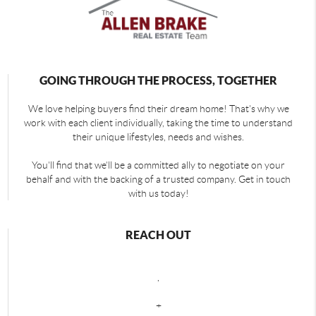
GOING THROUGH THE PROCESS, TOGETHER
We love helping buyers find their dream home! That's why we
work with each client individually, taking the time to understand
their unique lifestyles, needs and wishes.
You'll find that we'll be a committed ally to negotiate on your
behalf and with the backing of a trusted company. Get in touch
with us today!
REACH OUT
,
+