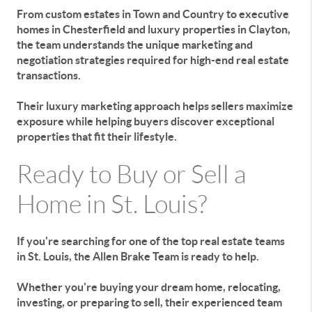
From custom estates in Town and Country to executive
homes in Chesterfield and luxury properties in Clayton,
the team understands the unique marketing and
negotiation strategies required for high-end real estate
transactions.
Their luxury marketing approach helps sellers maximize
exposure while helping buyers discover exceptional
properties that fit their lifestyle.
Ready to Buy or Sell a
Home in St. Louis?
If you're searching for one of the top real estate teams
in St. Louis, the Allen Brake Team is ready to help.
Whether you're buying your dream home, relocating,
investing, or preparing to sell, their experienced team