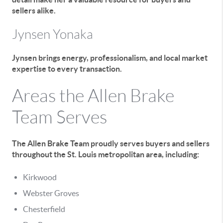
sellers alike.
Jynsen Yonaka
Jynsen brings energy, professionalism, and local market
expertise to every transaction.
Areas the Allen Brake
Team Serves
The Allen Brake Team proudly serves buyers and sellers
throughout the St. Louis metropolitan area, including:
Kirkwood
Webster Groves
Chesterfield