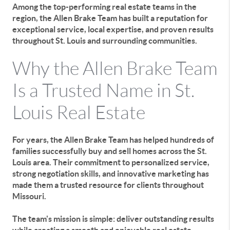
Among the top-performing real estate teams in the
region, the Allen Brake Team has built a reputation for
exceptional service, local expertise, and proven results
throughout St. Louis and surrounding communities.
Why the Allen Brake Team
Is a Trusted Name in St.
Louis Real Estate
For years, the Allen Brake Team has helped hundreds of
families successfully buy and sell homes across the St.
Louis area. Their commitment to personalized service,
strong negotiation skills, and innovative marketing has
made them a trusted resource for clients throughout
Missouri.
The team's mission is simple: deliver outstanding results