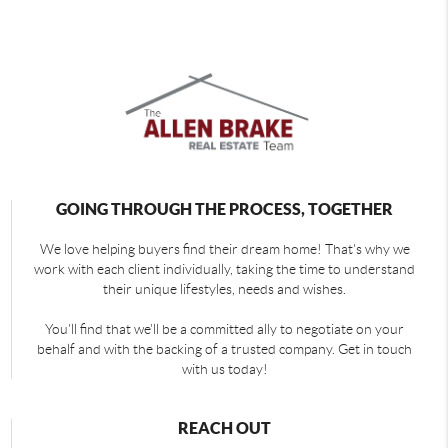
GOING THROUGH THE PROCESS, TOGETHER
We love helping buyers find their dream home! That's why we
work with each client individually, taking the time to understand
their unique lifestyles, needs and wishes.
You'll find that we'll be a committed ally to negotiate on your
behalf and with the backing of a trusted company. Get in touch
with us today!
REACH OUT