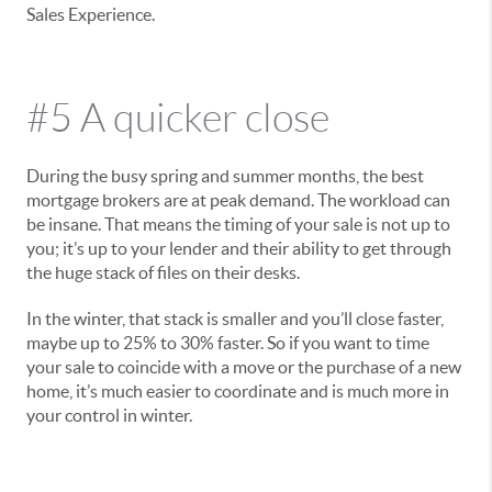
Sales Experience.
#5 A quicker close
During the busy spring and summer months, the best
mortgage brokers are at peak demand. The workload can
be insane. That means the timing of your sale is not up to
you; it’s up to your lender and their ability to get through
the huge stack of files on their desks.
In the winter, that stack is smaller and you’ll close faster,
maybe up to 25% to 30% faster. So if you want to time
your sale to coincide with a move or the purchase of a new
home, it’s much easier to coordinate and is much more in
your control in winter.