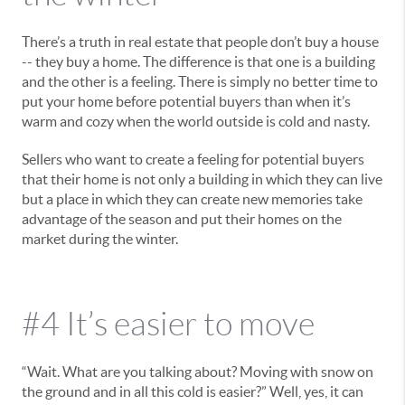
There’s a truth in real estate that people don’t buy a house
-- they buy a home. The difference is that one is a building
and the other is a feeling. There is simply no better time to
put your home before potential buyers than when it’s
warm and cozy when the world outside is cold and nasty.
Sellers who want to create a feeling for potential buyers
that their home is not only a building in which they can live
but a place in which they can create new memories take
advantage of the season and put their homes on the
market during the winter.
#4 It’s easier to move
“Wait. What are you talking about? Moving with snow on
the ground and in all this cold is easier?” Well, yes, it can