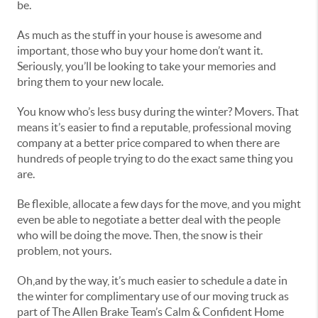
be.
As much as the stuff in your house is awesome and
important, those who buy your home don’t want it.
Seriously, you’ll be looking to take your memories and
bring them to your new locale.
You know who’s less busy during the winter? Movers. That
means it’s easier to find a reputable, professional moving
company at a better price compared to when there are
hundreds of people trying to do the exact same thing you
are.
Be flexible, allocate a few days for the move, and you might
even be able to negotiate a better deal with the people
who will be doing the move. Then, the snow is their
problem, not yours.
Oh,and by the way, it’s much easier to schedule a date in
the winter for complimentary use of our moving truck as
part of The Allen Brake Team’s Calm & Confident Home