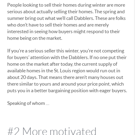
People looking to sell their homes during winter are more
serious about actually selling their homes. The spring and
summer bring out what we’ll call Dabblers. These are folks
who don’t have to sell their homes and are merely
interested in seeing how buyers might respond to their
home being on the market.
If you’re a serious seller this winter, you’re not competing
for buyers’ attention with the Dabblers. If no one put their
home on the market after today, the current supply of
available homes in the St. Louis region would run out in
about 20 days. That means there aren’t many houses out
there similar to yours and around your price point, which
puts you in a better bargaining position with eager buyers.
Speaking of whom …
#2 More motivated