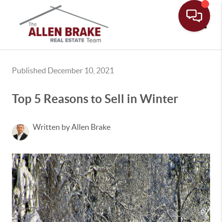
Toggle
Published December 10, 2021
Top 5 Reasons to Sell in Winter
Written by Allen Brake