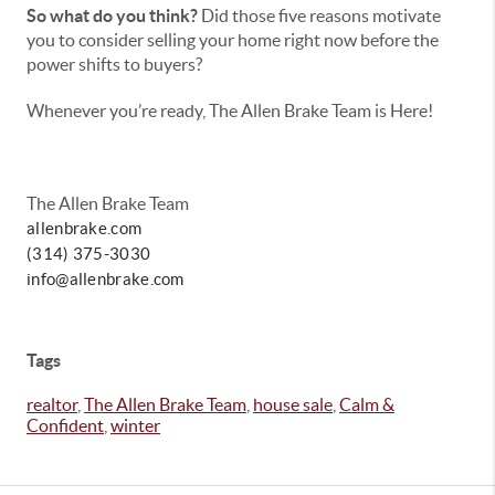
So what do you think?
Did those five reasons motivate
you to consider selling your home right now before the
power shifts to buyers?
Whenever you’re ready, The Allen Brake Team is Here!
The Allen Brake Team
allenbrake.com
(314) 375-3030
info@allenbrake.com
Tags
realtor
,
The Allen Brake Team
,
house sale
,
Calm &
Confident
,
winter