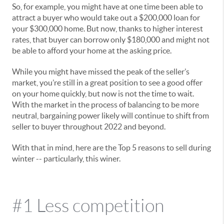
So, for example, you might have at one time been able to
attract a buyer who would take out a $200,000 loan for
your $300,000 home. But now, thanks to higher interest
rates, that buyer can borrow only $180,000 and might not
be able to afford your home at the asking price.
While you might have missed the peak of the seller’s
market, you’re still in a great position to see a good offer
on your home quickly, but now is not the time to wait.
With the market in the process of balancing to be more
neutral, bargaining power likely will continue to shift from
seller to buyer throughout 2022 and beyond.
With that in mind, here are the Top 5 reasons to sell during
winter -- particularly, this winer.
#1 Less competition