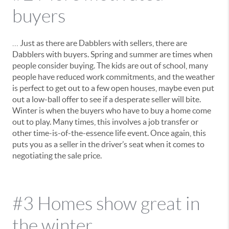
buyers
… Just as there are Dabblers with sellers, there are
Dabblers with buyers. Spring and summer are times when
people consider buying. The kids are out of school, many
people have reduced work commitments, and the weather
is perfect to get out to a few open houses, maybe even put
out a low-ball offer to see if a desperate seller will bite.
Winter is when the buyers who have to buy a home come
out to play. Many times, this involves a job transfer or
other time-is-of-the-essence life event. Once again, this
puts you as a seller in the driver’s seat when it comes to
negotiating the sale price.
#3 Homes show great in
the winter