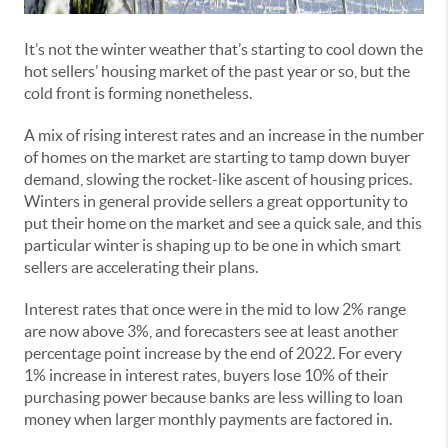
It’s not the winter weather that’s starting to cool down the
hot sellers’ housing market of the past year or so, but the
cold front is forming nonetheless.
A mix of rising interest rates and an increase in the number
of homes on the market are starting to tamp down buyer
demand, slowing the rocket-like ascent of housing prices.
Winters in general provide sellers a great opportunity to
put their home on the market and see a quick sale, and this
particular winter is shaping up to be one in which smart
sellers are accelerating their plans.
Interest rates that once were in the mid to low 2% range
are now above 3%, and forecasters see at least another
percentage point increase by the end of 2022. For every
1% increase in interest rates, buyers lose 10% of their
purchasing power because banks are less willing to loan
money when larger monthly payments are factored in.