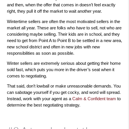
and then, when the offer that comes in doesn’t feel exactly 
right, they pull it off the market to wait another year. 
Wintertime sellers are often the most motivated sellers in the 
market all year. These are folks who 
have
 to sell, not who are 
considering maybe selling. Their kids are in school, and they 
need to get from Point A to Point B to be settled in a new area, 
new school district and often in new jobs with new 
responsibilities as soon as possible. 
Winter sellers are extremely serious about getting their home 
sold fast, which puts you more in the driver’s seat when it 
comes to negotiating. 
That said, don’t lowball or make unreasonable demands. You 
can sabotage yourself if you get cocky, and word will spread. 
Instead, work with your agent as a 
Calm & Confident team
 to 
determine the best negotiating strategy. 