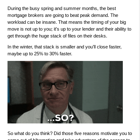
During the busy spring and summer months, the best 
mortgage brokers are going to beat peak demand. The 
workload can be insane. That means the timing of your big 
move is not up to you; it’s up to your lender and their ability to 
get through the huge stack of files on their desks. 
In the winter, that stack is smaller and you’ll close faster, 
maybe up to 25% to 30% faster. 
So what do you think? Did those five reasons motivate you to 