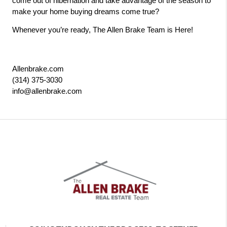
come out of hibernation and take advantage of the season to 
make your home buying dreams come true? 
Whenever you’re ready, The Allen Brake Team is Here! 
Allenbrake.com
(314) 375-3030
info@allenbrake.com