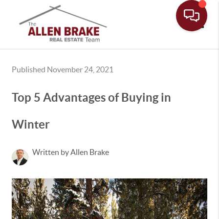
Toggle
Published November 24, 2021
Top 5 Advantages of Buying in
Winter
Written by Allen Brake