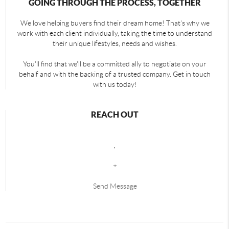
GOING THROUGH THE PROCESS, TOGETHER
We love helping buyers find their dream home! That's why we
work with each client individually, taking the time to understand
their unique lifestyles, needs and wishes.
You'll find that we'll be a committed ally to negotiate on your
behalf and with the backing of a trusted company. Get in touch
with us today!
REACH OUT
,
+
Send Message