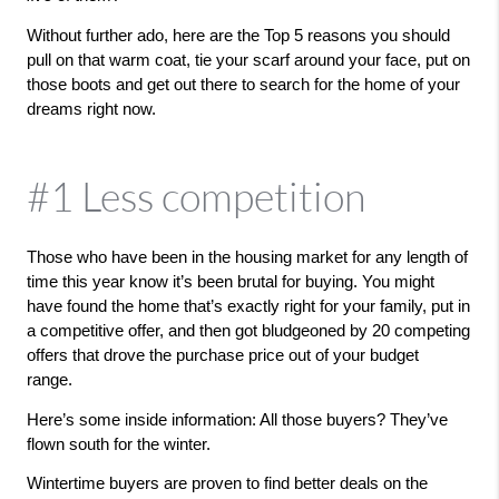
Without further ado, here are the Top 5 reasons you should 
pull on that warm coat, tie your scarf around your face, put on 
those boots and get out there to search for the home of your 
dreams right now. 
#1 Less competition
Those who have been in the housing market for any length of 
time this year know it’s been brutal for buying. You might 
have found the home that’s exactly right for your family, put in 
a competitive offer, and then got bludgeoned by 20 competing 
offers that drove the purchase price out of your budget 
range. 
Here’s some inside information: All those buyers? They’ve 
flown south for the winter.
Wintertime buyers are proven to find better deals on the 