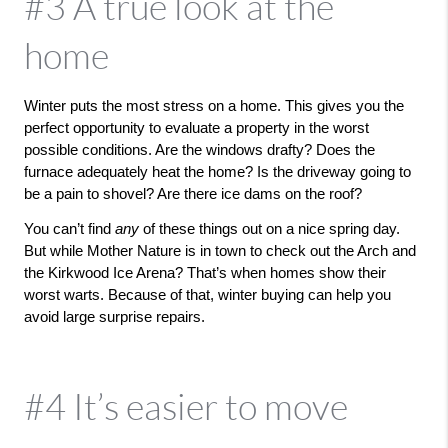
#3 A true look at the
home
Winter puts the most stress on a home. This gives you the 
perfect opportunity to evaluate a property in the worst 
possible conditions. Are the windows drafty? Does the 
furnace adequately heat the home? Is the driveway going to 
be a pain to shovel? Are there ice dams on the roof? 
You can’t find 
any 
of these things out on a nice spring day. 
But while Mother Nature is in town to check out the Arch and 
the Kirkwood Ice Arena? That’s when homes show their 
worst warts. Because of that, winter buying can help you 
avoid large surprise repairs. 
#4 It’s easier to move