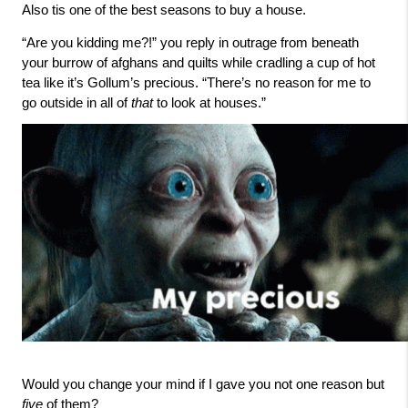
Also tis one of the best seasons to buy a house. 
“Are you kidding me?!” you reply in outrage from beneath 
your burrow of afghans and quilts while cradling a cup of hot 
tea like it’s Gollum’s precious. “There’s no reason for me to 
go outside in all of 
that 
to look at houses.” 
Would you change your mind if I gave you not one reason but 
five 
of them? 