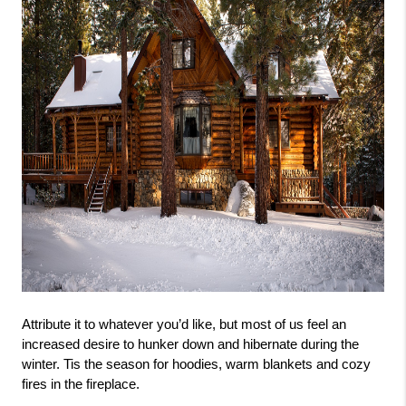
Attribute it to whatever you’d like, but most of us feel an 
increased desire to hunker down and hibernate during the 
winter. Tis the season for hoodies, warm blankets and cozy 
fires in the fireplace. 