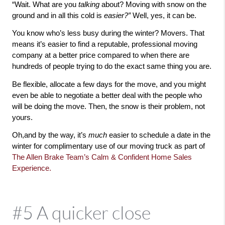
“Wait. What are you 
talking 
about? Moving with snow on the 
ground and in all this cold is 
easier?” 
Well, yes, it can be. 
You know who’s less busy during the winter? Movers. That 
means it’s easier to find a reputable, professional moving 
company at a better price compared to when there are 
hundreds of people trying to do the exact same thing you are.
Be flexible, allocate a few days for the move, and you might 
even be able to negotiate a better deal with the people who 
will be doing the move. Then, the snow is their problem, not 
yours. 
Oh,and by the way, it’s 
much 
easier to schedule a date in the 
winter for complimentary use of our moving truck as part of 
The Allen Brake Team’s Calm & Confident Home Sales 
Experience.
#5 A quicker close