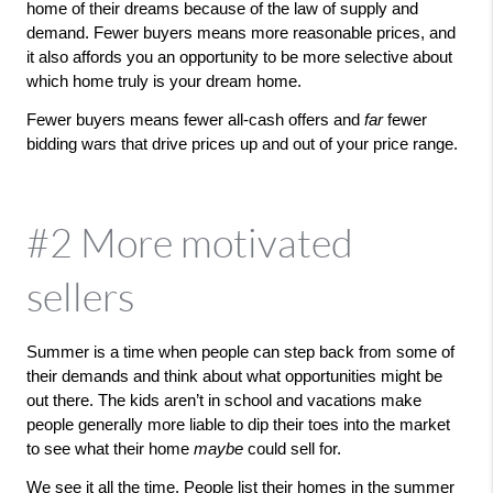
home of their dreams because of the law of supply and 
demand. Fewer buyers means more reasonable prices, and 
it also affords you an opportunity to be more selective about 
which home truly is your dream home. 
Fewer buyers means fewer all-cash offers and 
far 
fewer 
bidding wars that drive prices up and out of your price range. 
#2 More motivated
sellers
Summer is a time when people can step back from some of 
their demands and think about what opportunities might be 
out there. The kids aren’t in school and vacations make 
people generally more liable to dip their toes into the market 
to see what their home 
maybe 
could sell for. 
We see it all the time. People list their homes in the summer 