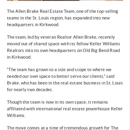
The Allen Brake Real Estate Team, one of the top-selling
teams in the St. Louis region, has expanded into new
headquarters in Kirkwood.
The team, led by veteran Realtor Allen Brake, recently
moved out of shared space with its fellow Keller Williams
Realtors into its own headquarters on Old Big Bend Road
in Kirkwood.
“The team has grown to a size and scope to where we
needed our own space to better serve our clients,” said
Brake, who has been in the real estate business in St. Louis
for nearly two decades.
Though the team is now in its own space, it remains
affiliated with international real estate powerhouse Keller
Williams.
The move comes at a time of tremendous growth for The