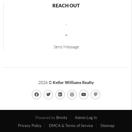
REACH OUT
,
+
Send Message
2026
©
Keller Williams Realty
Powered by
Brivity
Admin Log In
Privacy Policy
DMCA & Terms of Service
Sitemap