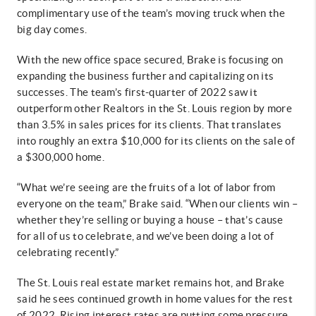
complimentary use of the team’s moving truck when the
big day comes.
With the new office space secured, Brake is focusing on
expanding the business further and capitalizing on its
successes. The team’s first-quarter of 2022 saw it
outperform other Realtors in the St. Louis region by more
than 3.5% in sales prices for its clients. That translates
into roughly an extra $10,000 for its clients on the sale of
a $300,000 home.
“What we’re seeing are the fruits of a lot of labor from
everyone on the team,” Brake said. “When our clients win –
whether they’re selling or buying a house – that’s cause
for all of us to celebrate, and we’ve been doing a lot of
celebrating recently.”
The St. Louis real estate market remains hot, and Brake
said he sees continued growth in home values for the rest
of 2022. Rising interest rates are putting some pressure