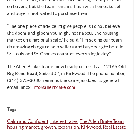
on buyers, but the team remains flush with homes to sell
and buyers motivated to purchase them.
“The one piece of advice I’d give people is to not believe
the doom-and-gloom you might hear about the housing
market on a national scale,” he said. “I’m seeing our team
do amazing things to help sellers and buyers right here in
St. Louis and St. Charles counties every single day.”
The Allen Brake Team’s new headquarters is at 12166 Old
Big Bend Road, Suite 302, in Kirkwood. The phone number,
(314) 375-3030, remains the same, as does its general
email inbox,
info@allenbrake.com.
Tags
Calm and Confident
,
interest rates
,
The Allen Brake Team
,
housing market
,
growth
,
expansion
,
Kirkwood
,
Real Estate