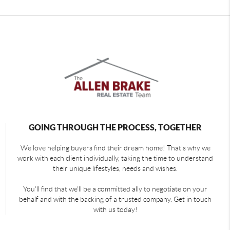
GOING THROUGH THE PROCESS, TOGETHER
We love helping buyers find their dream home! That's why we
work with each client individually, taking the time to understand
their unique lifestyles, needs and wishes.
You'll find that we'll be a committed ally to negotiate on your
behalf and with the backing of a trusted company. Get in touch
with us today!