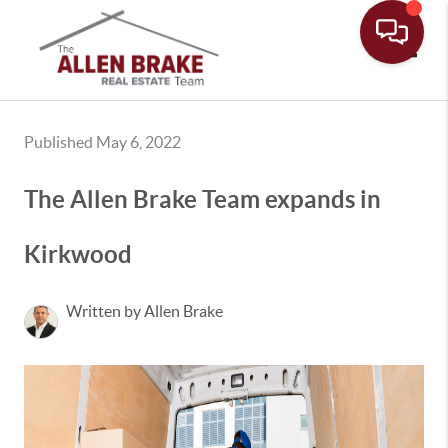
Toggle
Published May 6, 2022
The Allen Brake Team expands in
Kirkwood
Written by Allen Brake