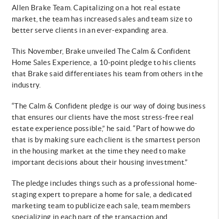
Allen Brake Team. Capitalizing on a hot real estate
market, the team has increased sales and team size to
better serve clients in an ever-expanding area.
This November, Brake unveiled The Calm & Confident
Home Sales Experience, a 10-point pledge to his clients
that Brake said differentiates his team from others in the
industry.
“The Calm & Confident pledge is our way of doing business
that ensures our clients have the most stress-free real
estate experience possible,” he said. “Part of how we do
that is by making sure each client is the smartest person
in the housing market at the time they need to make
important decisions about their housing investment.”
The pledge includes things such as a professional home-
staging expert to prepare a home for sale, a dedicated
marketing team to publicize each sale, team members
specializing in each part of the transaction and